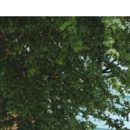
ip to main content
Skip to navigat