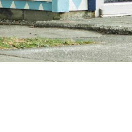
WHERE TO FIND US