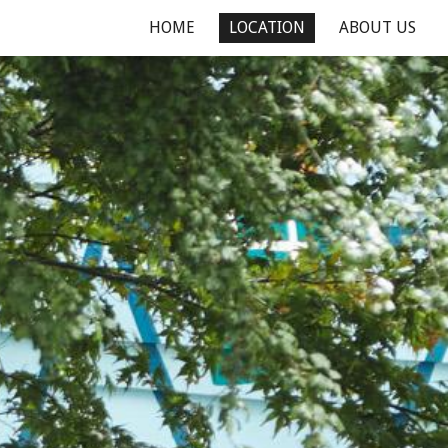
HOME
LOCATION
ABOUT US
ion