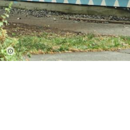
Page
Google Sites
Report abuse
updated