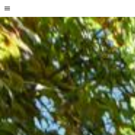
Skip to main content
Skip to navigation